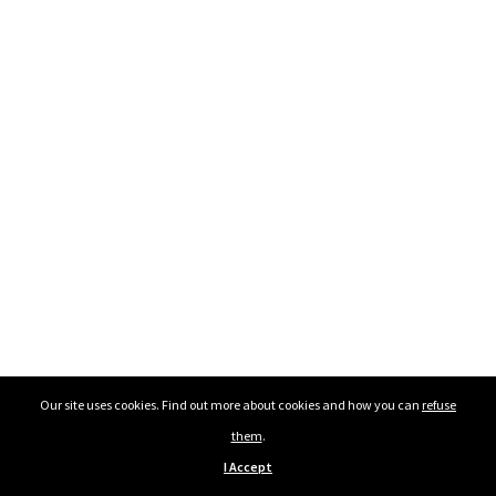
Our site uses cookies. Find out more about cookies and how you can
refuse
them
.
I Accept