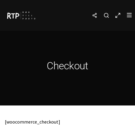
Checkout
[woocommerce_checkout]