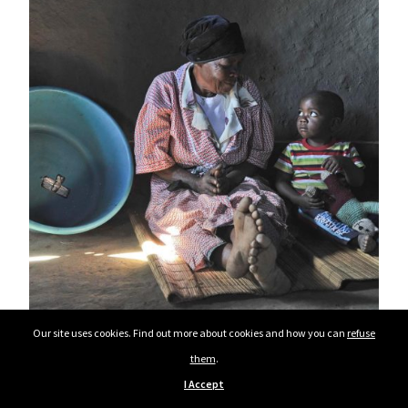
Our site uses cookies. Find out more about cookies and how you can
refuse
them
.
I Accept