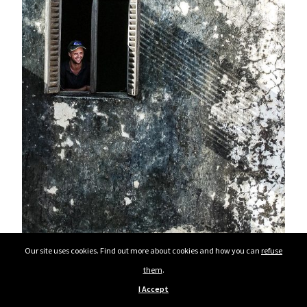
Our site uses cookies. Find out more about cookies and how you can
refuse
them
.
I Accept