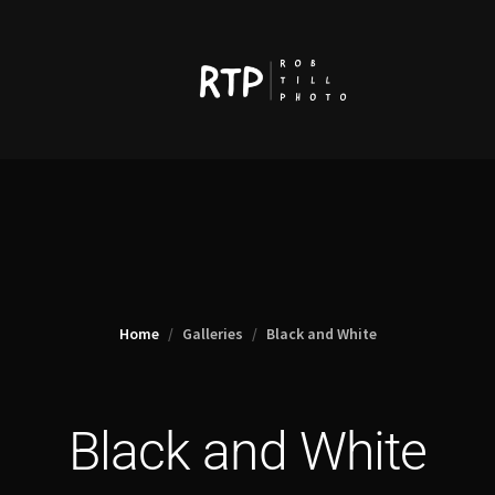
Home
Galleries
Black and White
Black and White