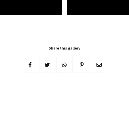
Share this gallery