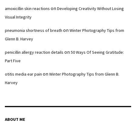
on
amoxicillin skin reactions
Developing Creativity Without Losing
Visual Integrity
on
pneumonia shortness of breath
Winter Photography Tips from
Glenn B. Harvey
on
penicillin allergy reaction details
50 Ways Of Seeing Gratitude:
Part Five
on
otitis media ear pain
Winter Photography Tips from Glenn B.
Harvey
ABOUT ME