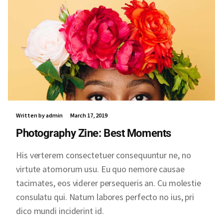
Written by admin
March 17, 2019
Photography Zine: Best Moments
His verterem consectetuer consequuntur ne, no
virtute atomorum usu. Eu quo nemore causae
tacimates, eos viderer persequeris an. Cu molestie
consulatu qui. Natum labores perfecto no ius, pri
dico mundi inciderint id.