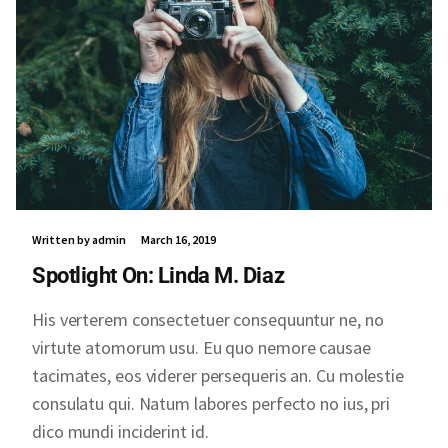
Written by admin
March 16, 2019
Spotlight On: Linda M. Diaz
His verterem consectetuer consequuntur ne, no
virtute atomorum usu. Eu quo nemore causae
tacimates, eos viderer persequeris an. Cu molestie
consulatu qui. Natum labores perfecto no ius, pri
dico mundi inciderint id.