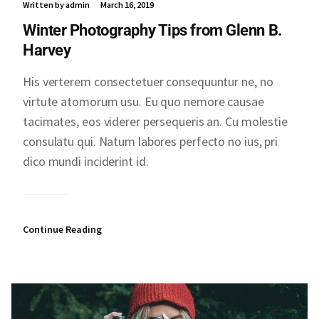
Written by admin
March 16, 2019
Winter Photography Tips from Glenn B.
Harvey
His verterem consectetuer consequuntur ne, no
virtute atomorum usu. Eu quo nemore causae
tacimates, eos viderer persequeris an. Cu molestie
consulatu qui. Natum labores perfecto no ius, pri
dico mundi inciderint id.
Continue Reading