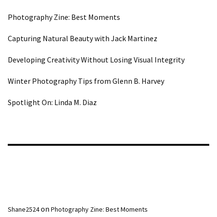
Photography Zine: Best Moments
Capturing Natural Beauty with Jack Martinez
Developing Creativity Without Losing Visual Integrity
Winter Photography Tips from Glenn B. Harvey
Spotlight On: Linda M. Diaz
Recent Comments
on
Shane2524
Photography Zine: Best Moments