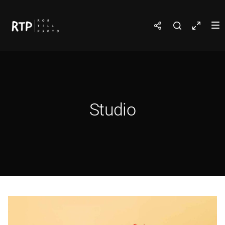
Studio