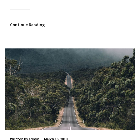
Continue Reading
Written by admin
March 16, 2019