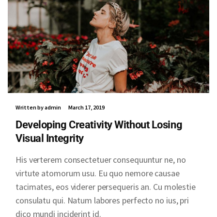
Written by admin
March 17, 2019
Developing Creativity Without Losing
Visual Integrity
His verterem consectetuer consequuntur ne, no
virtute atomorum usu. Eu quo nemore causae
tacimates, eos viderer persequeris an. Cu molestie
consulatu qui. Natum labores perfecto no ius, pri
dico mundi inciderint id.