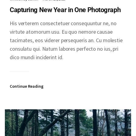
Capturing New Year in One Photograph
His verterem consectetuer consequuntur ne, no
virtute atomorum usu. Eu quo nemore causae
tacimates, eos viderer persequeris an. Cu molestie
consulatu qui. Natum labores perfecto no ius, pri
dico mundi inciderint id.
Continue Reading