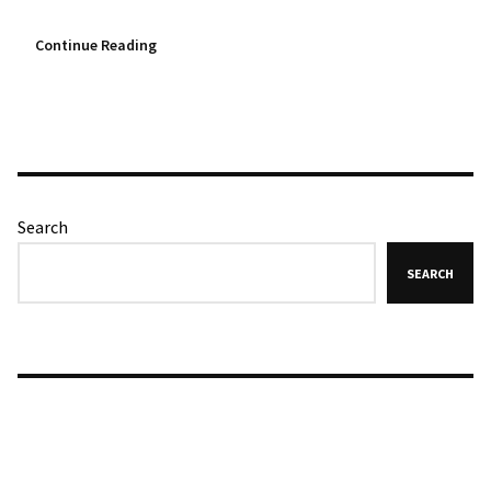
Continue Reading
Search
SEARCH
Recent Posts