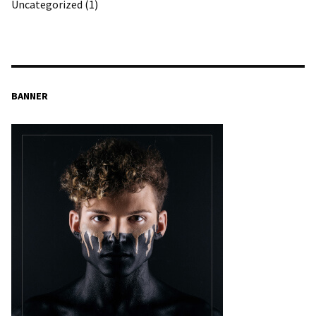
Uncategorized
(1)
BANNER