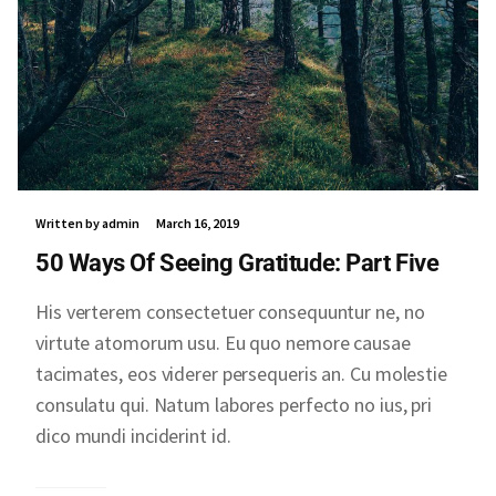
Written by admin
March 16, 2019
50 Ways Of Seeing Gratitude: Part Five
His verterem consectetuer consequuntur ne, no
virtute atomorum usu. Eu quo nemore causae
tacimates, eos viderer persequeris an. Cu molestie
consulatu qui. Natum labores perfecto no ius, pri
dico mundi inciderint id.