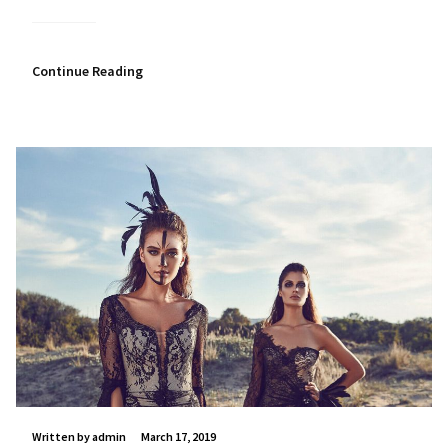
Continue Reading
Written by admin
March 17, 2019