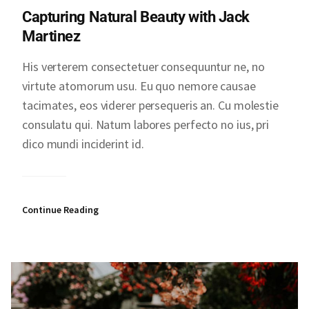
Capturing Natural Beauty with Jack
Martinez
His verterem consectetuer consequuntur ne, no
virtute atomorum usu. Eu quo nemore causae
tacimates, eos viderer persequeris an. Cu molestie
consulatu qui. Natum labores perfecto no ius, pri
dico mundi inciderint id.
Continue Reading