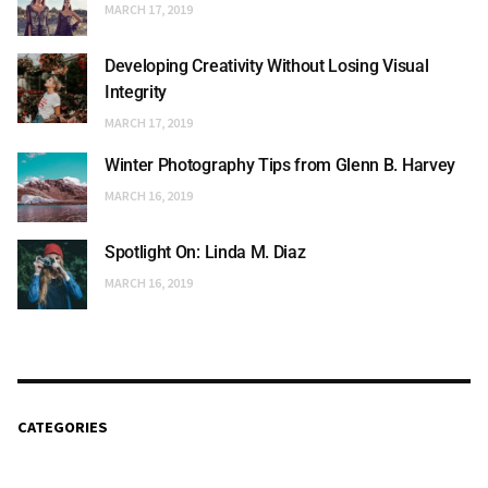
MARCH 17, 2019
Developing Creativity Without Losing Visual
Integrity
MARCH 17, 2019
Winter Photography Tips from Glenn B. Harvey
MARCH 16, 2019
Spotlight On: Linda M. Diaz
MARCH 16, 2019
CATEGORIES