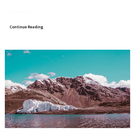
Continue Reading