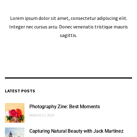
Lorem ipsum dolor sit amet, consectetur adipiscing elit.
Integer nec cursus arcu. Donec venenatis tristique mauris
sagittis.
LATEST POSTS
Photography Zine: Best Moments
MARCH 17, 2019
Capturing Natural Beauty with Jack Martinez